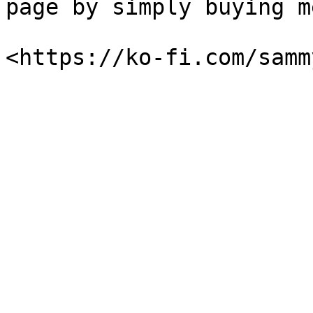
page by simply buying m