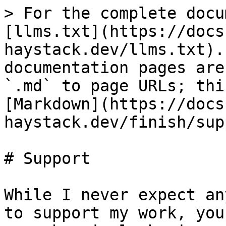
> For the complete docu
[llms.txt](https://docs
haystack.dev/llms.txt).
documentation pages are
`.md` to page URLs; thi
[Markdown](https://docs
haystack.dev/finish/sup
# Support

While I never expect an
to support my work, you