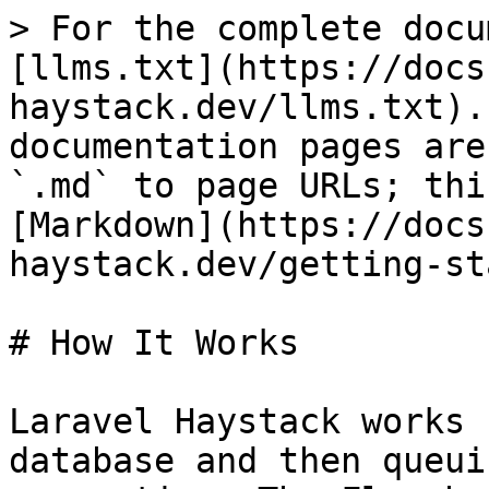
> For the complete docu
[llms.txt](https://docs
haystack.dev/llms.txt).
documentation pages are
`.md` to page URLs; thi
[Markdown](https://docs
haystack.dev/getting-st
# How It Works

Laravel Haystack works 
database and then queui