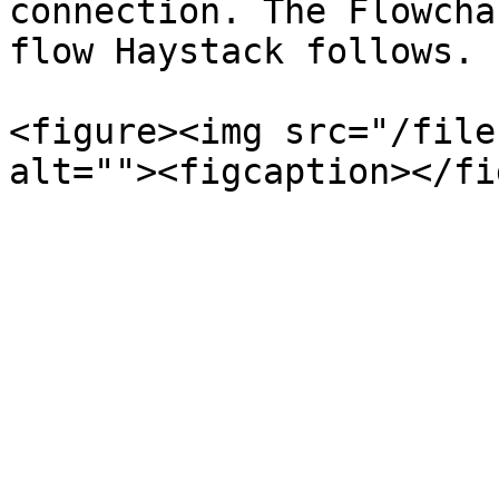
connection. The Flowcha
flow Haystack follows.

<figure><img src="/file